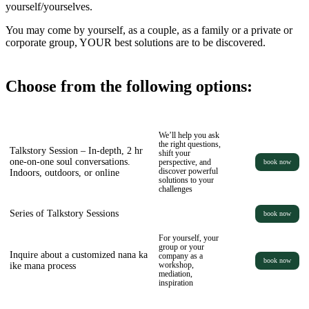
yourself/yourselves.
You may come by yourself, as a couple, as a family or a private or
corporate group, YOUR best solutions are to be discovered.
Choose from the following options:
We’ll help you ask
the right questions,
Talkstory Session – In-depth, 2 hr
shift your
one-on-one soul conversations.
perspective, and
book now
discover powerful
Indoors, outdoors, or online
solutions to your
challenges
Series of Talkstory Sessions
book now
For yourself, your
group or your
Inquire about a customized nana ka
company as a
book now
ike mana process
workshop,
mediation,
inspiration