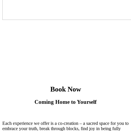
Book Now
Coming Home to Yourself
Each experience we offer is a co-creation – a sacred space for you to
embrace your truth, break through blocks, find joy in being fully