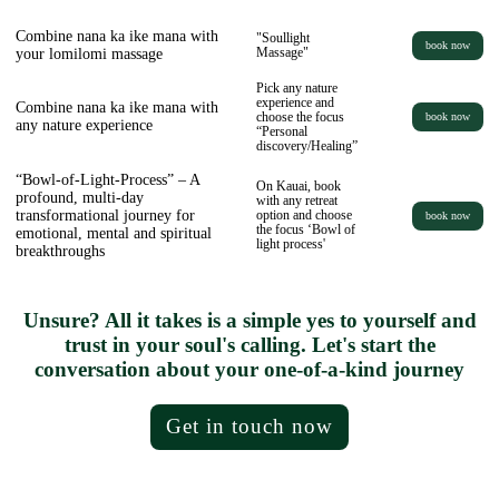
Combine nana ka ike mana with
"Soullight
book now
your lomilomi massage
Massage"
Pick any nature
experience and
Combine nana ka ike mana with
choose the focus
book now
any nature experience
“Personal
discovery/Healing”
“Bowl-of-Light-Process” – A
On Kauai, book
profound, multi-day
with any retreat
transformational journey for
option and choose
book now
the focus ‘Bowl of
emotional, mental and spiritual
light process'
breakthroughs
Unsure? All it takes is a simple yes to yourself and
trust in your soul's calling. Let's start the
conversation about your one-of-a-kind journey
Get in touch now