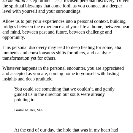
ka ike mana
a step further – as a focused personal discovery. Unveil
the spiritual blessings that come forth as you connect at a deeper
level with yourself and your surroundings.
Allow us to put your experiences into a personal context, building
bridges between the experience and your life at home, between heart
and mind, between past and future, between challenge and
opportunity.
This personal discovery may lead to deep healing for some, aha-
moments and consciousness shifts for others, and catalytic
transformation yet for others.
Whatever happens in the personal encounter, you are appreciated
and accepted as you are, coming home to yourself with lasting
insights and deep gratitude.
You could see something that we couldn’t, and gently
guided us in the direction our souls were already
pointing to
Burke Miller, MA
At the end of our day, the hole that was in my heart had