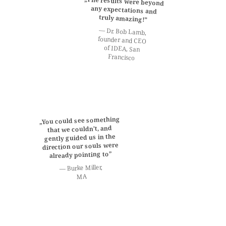
„The results were beyond
any expectations and
truly amazing!”
— Dr. Bob Lamb,
founder and CEO
of IDEA, San
Francisco
„You could see something
that we couldn’t, and
gently guided us in the
direction our souls were
already pointing to”
— Burke Miller,
MA