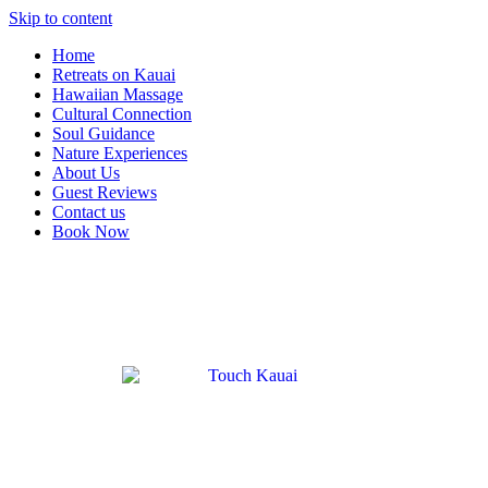
Skip to content
Home
Retreats on Kauai
Hawaiian Massage
Cultural Connection
Soul Guidance
Nature Experiences
About Us
Guest Reviews
Contact us
Book Now