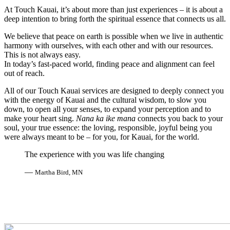
At Touch Kauai, it’s about more than just experiences – it is about a
deep intention to bring forth the spiritual essence that connects us all.
We believe that peace on earth is possible when we live in authentic
harmony with ourselves, with each other and with our resources.
This is not always easy.
In today’s fast-paced world, finding peace and alignment can feel
out of reach.
All of our Touch Kauai services are designed to deeply connect you
with the energy of Kauai and the cultural wisdom, to slow you
down, to open all your senses, to expand your perception and to
make your heart sing.
Nana ka ike mana
connects you back to your
soul, your true essence: the loving, responsible, joyful being you
were always meant to be – for you, for Kauai, for the world.
The experience with you was life changing
—
Martha Bird, MN