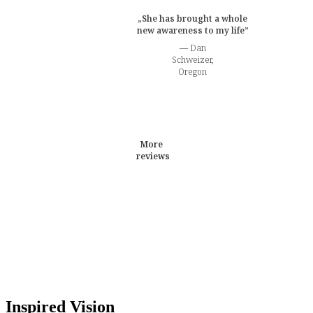
„She has brought a whole
new awareness to my life”
— Dan
Schweizer,
Oregon
More
reviews
Inspired Vision