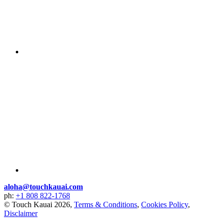
aloha@touchkauai.com
ph:
+1 808 822-1768
© Touch Kauai 2026,
Terms & Conditions
,
Cookies Policy
,
Disclaimer