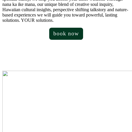
nana ka ike mana, our unique blend of creative soul inquiry,
Hawaiian cultural insights, perspective shifting talkstory and nature-
based experiences we will guide you toward powerful, lasting
solutions. YOUR solutions.
book now