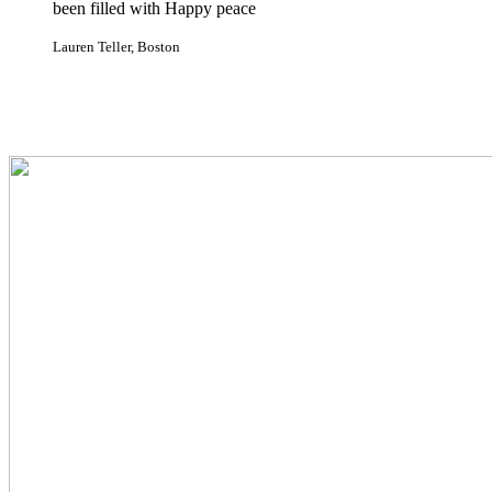
been filled with Happy peace
Lauren Teller, Boston