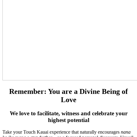
Remember: You are a Divine Being of
Love
We love to facilitate, witness and celebrate your
highest potential
Take your Touch Kauai experience that naturally encourages
nana