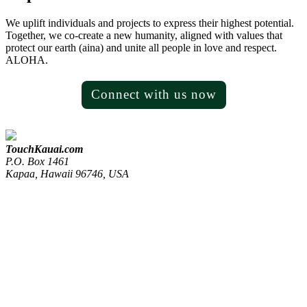
We uplift individuals and projects to express their highest potential.
Together, we co-create a new humanity, aligned with values that
protect our earth (aina) and unite all people in love and respect.
ALOHA.
Connect with us now
TouchKauai.com
P.O. Box 1461
Kapaa, Hawaii 96746, USA