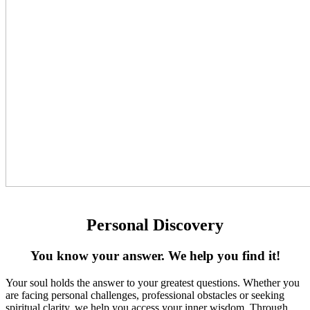
Personal Discovery
You know your answer. We help you find it!
Your soul holds the answer to your greatest questions. Whether you
are facing personal challenges, professional obstacles or seeking
spiritual clarity, we help you access your inner wisdom. Through