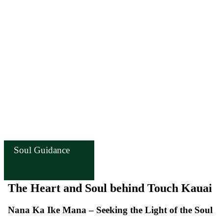
Soul Guidance
The Heart and Soul behind Touch Kauai
Nana Ka Ike Mana – Seeking the Light of the Soul