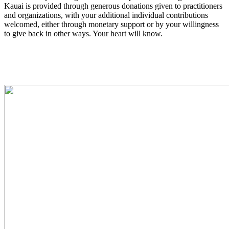
Kauai is provided through generous donations given to practitioners
and organizations, with your additional individual contributions
welcomed, either through monetary support or by your willingness
to give back in other ways. Your heart will know.