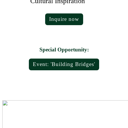
Cultural Inspiration
Inquire now
Special Opportunity:
Event: 'Building Bridges'