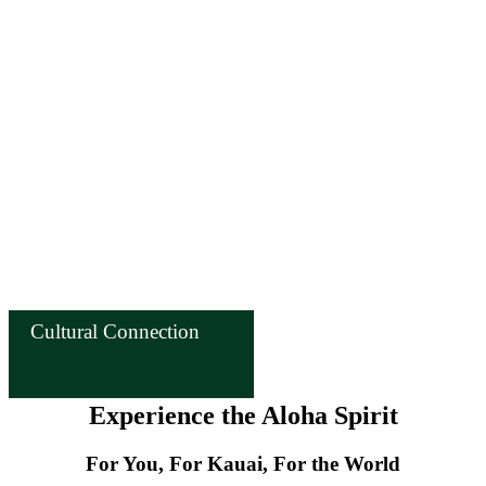
Cultural Connection
Experience the Aloha Spirit
For You, For Kauai, For the World