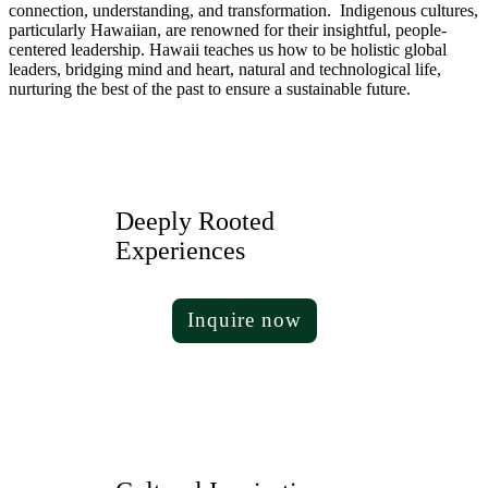
connection, understanding, and transformation. Indigenous cultures,
particularly Hawaiian, are renowned for their insightful, people-
centered leadership. Hawaii teaches us how to be holistic global
leaders, bridging mind and heart, natural and technological life,
nurturing the best of the past to ensure a sustainable future.
Deeply Rooted
Experiences
Inquire now