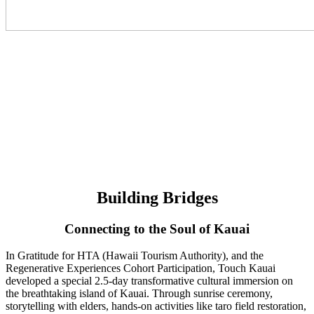
Building Bridges
Connecting to the Soul of Kauai
In Gratitude for HTA (Hawaii Tourism Authority), and the
Regenerative Experiences Cohort Participation, Touch Kauai
developed a special 2.5-day transformative cultural immersion on
the breathtaking island of Kauai. Through sunrise ceremony,
storytelling with elders, hands-on activities like taro field restoration,