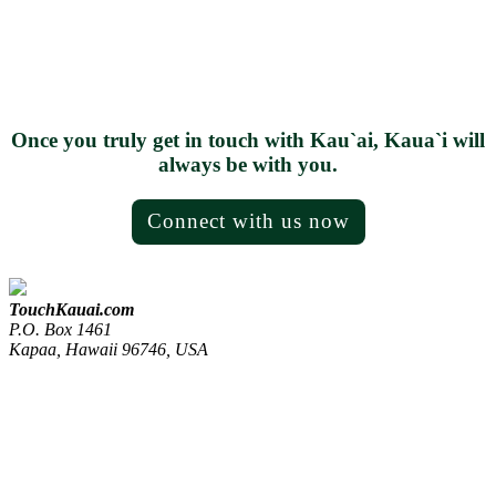
Once you truly get in touch with Kau`ai, Kaua`i will
always be with you.
Connect with us now
TouchKauai.com
P.O. Box 1461
Kapaa, Hawaii 96746, USA