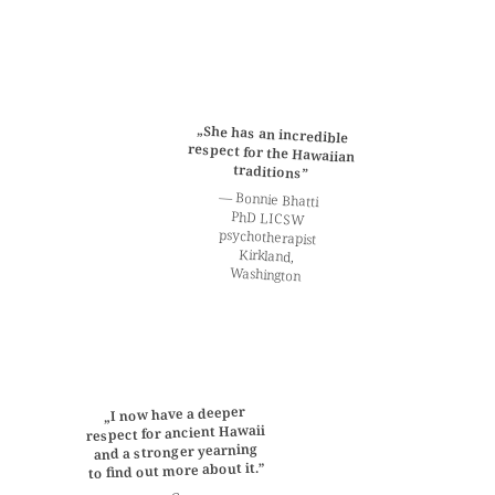
„She has an incredible
respect for the Hawaiian
traditions”
— Bonnie Bhatti
PhD LICSW
psychotherapist
Kirkland,
Washington
„I now have a deeper
respect for ancient Hawaii
and a stronger yearning
to find out more about it.”