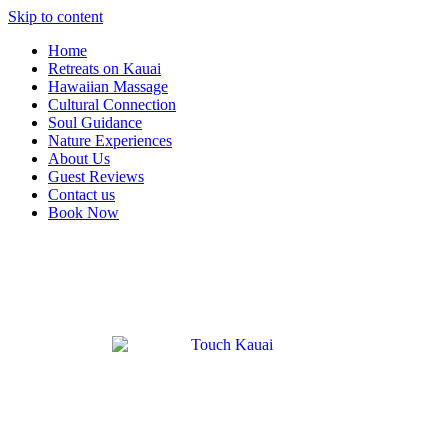
Skip to content
Home
Retreats on Kauai
Hawaiian Massage
Cultural Connection
Soul Guidance
Nature Experiences
About Us
Guest Reviews
Contact us
Book Now