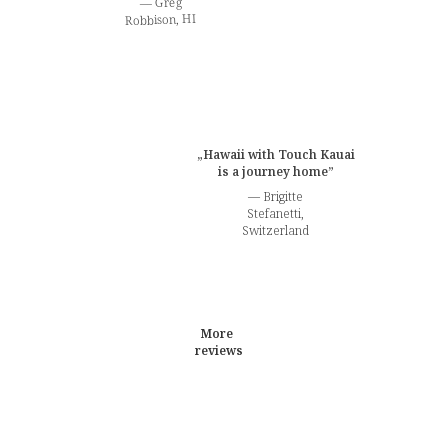
— Greg
Robbison, HI
„Hawaii with Touch Kauai
is a journey home”
— Brigitte
Stefanetti,
Switzerland
More
reviews