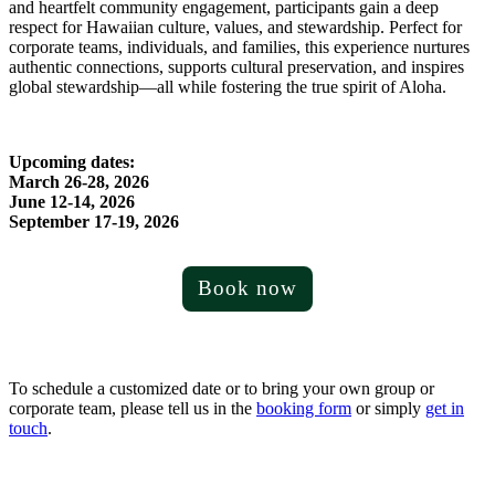
and heartfelt community engagement, participants gain a deep
respect for Hawaiian culture, values, and stewardship. Perfect for
corporate teams, individuals, and families, this experience nurtures
authentic connections, supports cultural preservation, and inspires
global stewardship—all while fostering the true spirit of Aloha.
Upcoming dates:
March 26-28, 2026
June 12-14, 2026
September 17-19, 2026
Book now
To schedule a customized date or to bring your own group or
corporate team, please tell us in the
booking form
or simply
get in
touch
.