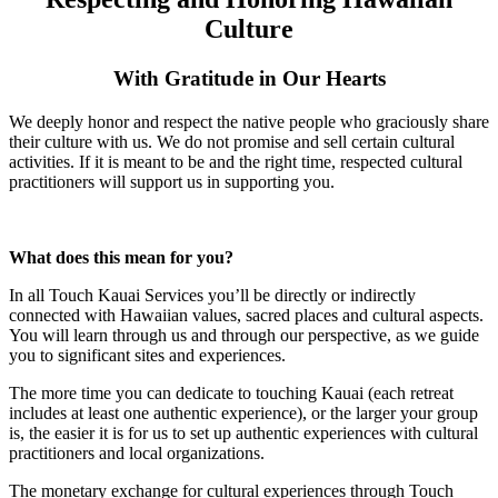
Culture
With Gratitude in Our Hearts
We deeply honor and respect the native people who graciously share
their culture with us. We do not promise and sell certain cultural
activities. If it is meant to be and the right time, respected cultural
practitioners will support us in supporting you.
What does this mean for you?
In all Touch Kauai Services you’ll be directly or indirectly
connected with Hawaiian values, sacred places and cultural aspects.
You will learn through us and through our perspective, as we guide
you to significant sites and experiences.
The more time you can dedicate to touching Kauai (each retreat
includes at least one authentic experience), or the larger your group
is, the easier it is for us to set up authentic experiences with cultural
practitioners and local organizations.
The monetary exchange for cultural experiences through Touch