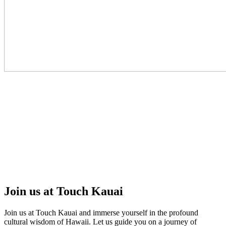
Join us at Touch Kauai
Join us at Touch Kauai and immerse yourself in the profound
cultural wisdom of Hawaii. Let us guide you on a journey of