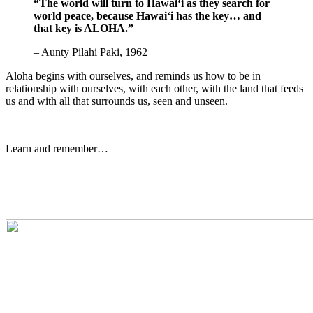
“The world will turn to Hawaiʻi as they search for
world peace, because Hawaiʻi has the key… and
that key is ALOHA.”
– Aunty Pilahi Paki, 1962
Aloha begins with ourselves, and reminds us how to be in
relationship with ourselves, with each other, with the land that feeds
us and with all that surrounds us, seen and unseen.
Learn and remember…