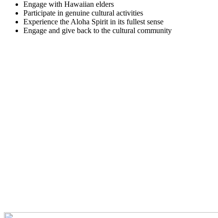
Engage with Hawaiian elders
Participate in genuine cultural activities
Experience the Aloha Spirit in its fullest sense
Engage and give back to the cultural community