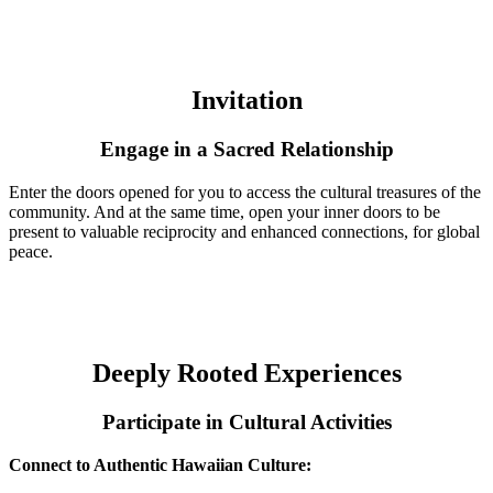
Invitation
Engage in a Sacred Relationship
Enter the doors opened for you to access the cultural treasures of the
community. And at the same time, open your inner doors to be
present to valuable reciprocity and enhanced connections, for global
peace.
Deeply Rooted Experiences
Participate in Cultural Activities
Connect to Authentic Hawaiian Culture: