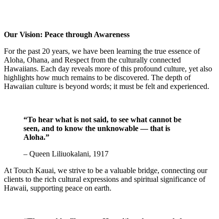
Our Vision: Peace through Awareness
For the past 20 years, we have been learning the true essence of
Aloha, Ohana, and Respect from the culturally connected
Hawaiians. Each day reveals more of this profound culture, yet also
highlights how much remains to be discovered. The depth of
Hawaiian culture is beyond words; it must be felt and experienced.
“To hear what is not said, to see what cannot be
seen, and to know the unknowable — that is
Aloha.”
– Queen Liliuokalani, 1917
At Touch Kauai, we strive to be a valuable bridge, connecting our
clients to the rich cultural expressions and spiritual significance of
Hawaii, supporting peace on earth.