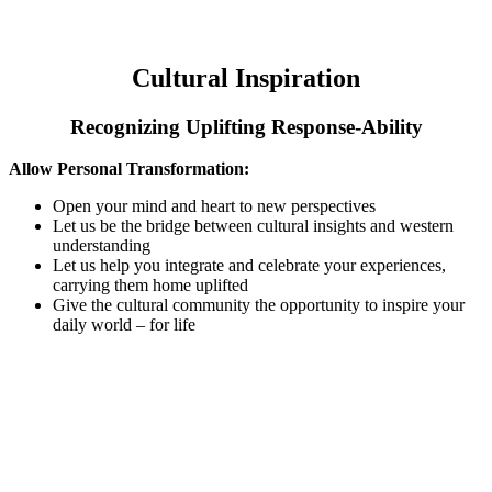
Cultural Inspiration
Recognizing Uplifting Response-Ability
Allow Personal Transformation:
Open your mind and heart to new perspectives
Let us be the bridge between cultural insights and western
understanding
Let us help you integrate and celebrate your experiences,
carrying them home uplifted
Give the cultural community the opportunity to inspire your
daily world – for life