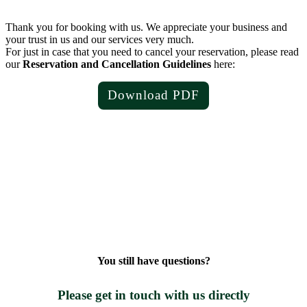
Thank you for booking with us. We appreciate your business and
your trust in us and our services very much.
For just in case that you need to cancel your reservation, please read
our
Reservation and Cancellation Guidelines
here:
Download PDF
You still have questions?
Please get in touch with us directly