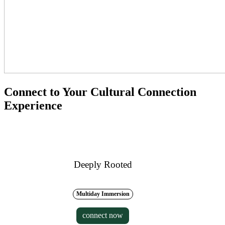
Connect to Your Cultural Connection
Experience
Deeply Rooted
Multiday Immersion
connect now