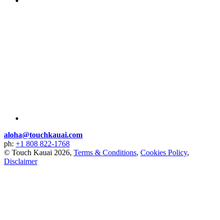
aloha@touchkauai.com
ph:
+1 808 822-1768
© Touch Kauai 2026,
Terms & Conditions
,
Cookies Policy
,
Disclaimer