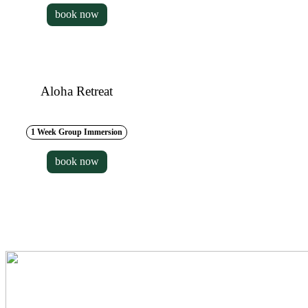
book now
Aloha Retreat
1 Week Group Immersion
book now