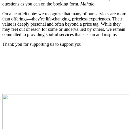
questions as you can on the booking form.
Mahalo
.
On a heartfelt note: we recognize that many of our services are more
than offerings—they’re life-changing, priceless experiences. Their
value is deeply personal and often beyond a price tag. While they
may feel out of reach for some or undervalued by others, we remain
committed to providing soulful services that sustain and inspire.
Thank you for supporting us to support you.