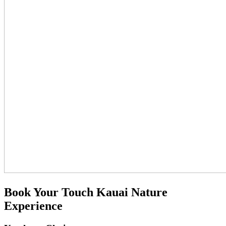
Book Your Touch Kauai Nature
Experience