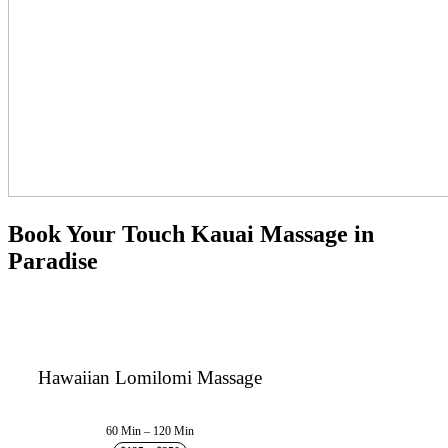
Book Your Touch Kauai Massage in
Paradise
Hawaiian Lomilomi Massage
60 Min – 120 Min