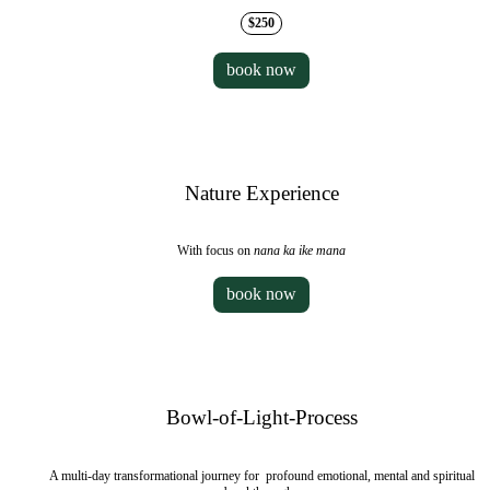
$250
book now
Nature Experience
With focus on
nana ka ike mana
book now
Bowl-of-Light-Process
A multi-day transformational journey for profound emotional, mental and spiritual