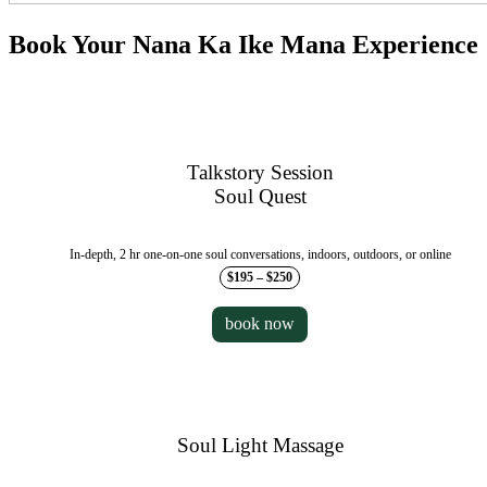
Book Your Nana Ka Ike Mana Experience
Talkstory Session
Soul Quest
In-depth, 2 hr one-on-one soul conversations, indoors, outdoors, or online
$195 – $250
book now
Soul Light Massage