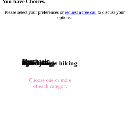
You have Choices.
Please select your preferences or
request a free call
to discuss your
options.
Mountain
Beach
River-jungle
adventurous hiking
light hiking
sight-being
Waterfall
Choose one or more
of each category