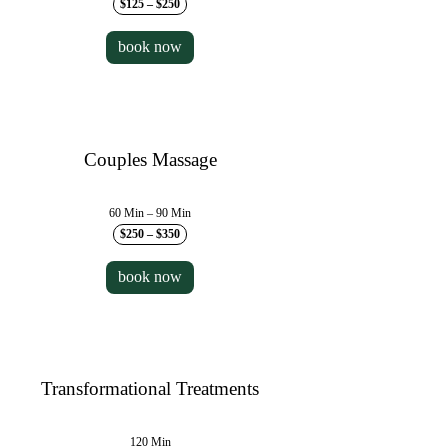
$125 – $250
book now
Couples Massage
60 Min – 90 Min
$250 – $350
book now
Transformational Treatments
120 Min