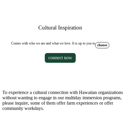
Cultural Inspiration
Comes with who we are and what we love. It is up to you to
choose
connect now
To experience a cultural connection with Hawaiian organizations
without wanting to engage in our multiday immersion programs,
please inquire, some of them offer farm experiences or offer
community workdays.