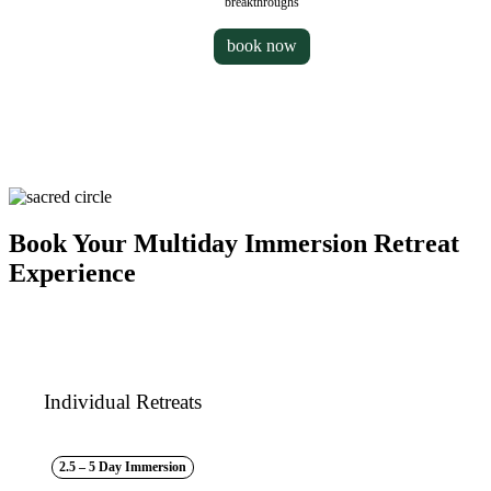
breakthroughs
book now
Book Your Multiday Immersion Retreat
Experience
Individual Retreats
2.5 – 5 Day Immersion