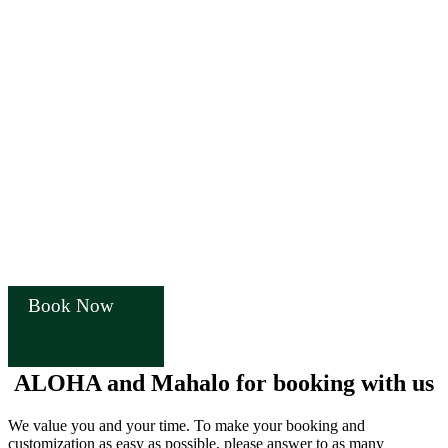
Book Now
ALOHA and Mahalo for booking with us
We value you and your time. To make your booking and
customization as easy as possible, please answer to as many