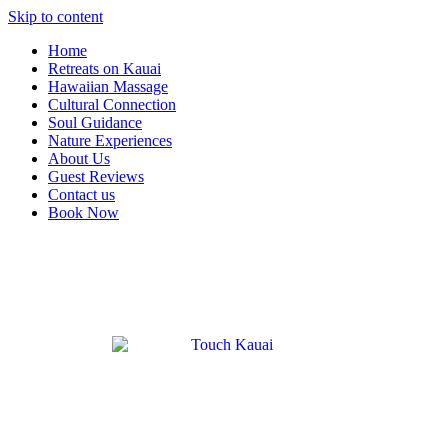
Skip to content
Home
Retreats on Kauai
Hawaiian Massage
Cultural Connection
Soul Guidance
Nature Experiences
About Us
Guest Reviews
Contact us
Book Now