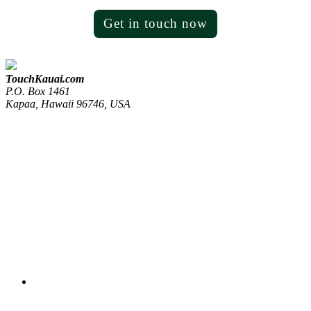
Get in touch now
TouchKauai.com
P.O. Box 1461
Kapaa, Hawaii 96746, USA