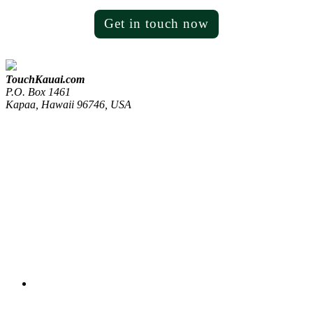
Get in touch now
TouchKauai.com
P.O. Box 1461
Kapaa, Hawaii 96746, USA