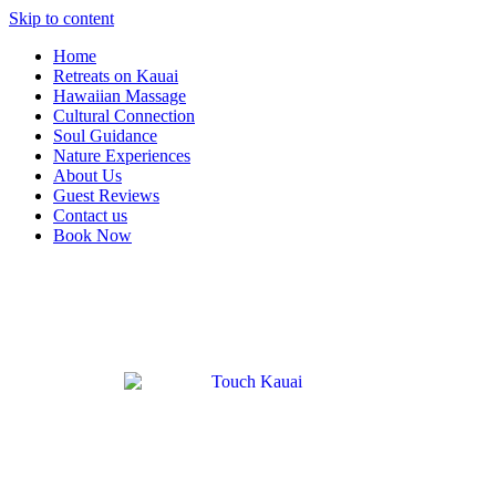
Skip to content
Home
Retreats on Kauai
Hawaiian Massage
Cultural Connection
Soul Guidance
Nature Experiences
About Us
Guest Reviews
Contact us
Book Now