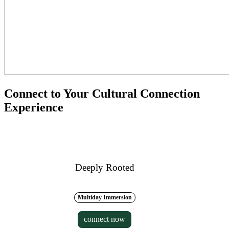
Connect to Your Cultural Connection
Experience
Deeply Rooted
Multiday Immersion
connect now