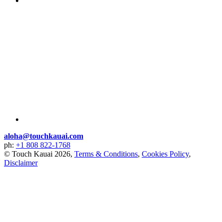
aloha@touchkauai.com
ph:
+1 808 822-1768
© Touch Kauai 2026,
Terms & Conditions
,
Cookies Policy
,
Disclaimer