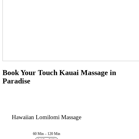
Book Your Touch Kauai Massage in
Paradise
Hawaiian Lomilomi Massage
60 Min – 120 Min