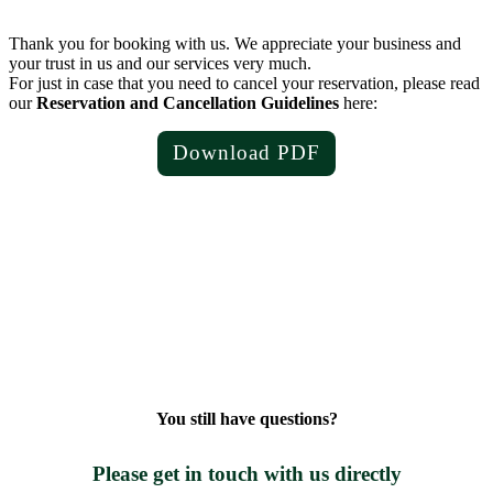
Thank you for booking with us. We appreciate your business and
your trust in us and our services very much.
For just in case that you need to cancel your reservation, please read
our
Reservation and Cancellation Guidelines
here:
Download PDF
You still have questions?
Please get in touch with us directly