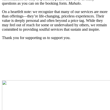
questions as you can on the booking form.
Mahalo
.
On a heartfelt note: we recognize that many of our services are more
than offerings—they’re life-changing, priceless experiences. Their
value is deeply personal and often beyond a price tag. While they
may feel out of reach for some or undervalued by others, we remain
committed to providing soulful services that sustain and inspire.
Thank you for supporting us to support you.