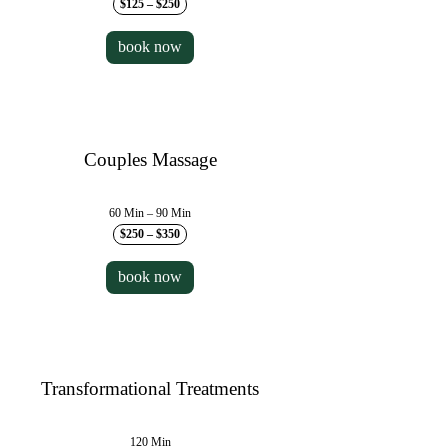
$125 – $250
book now
Couples Massage
60 Min – 90 Min
$250 – $350
book now
Transformational Treatments
120 Min