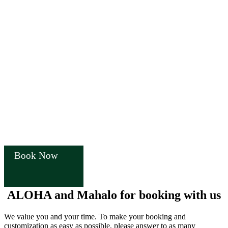
Book Now
ALOHA and Mahalo for booking with us
We value you and your time. To make your booking and
customization as easy as possible, please answer to as many