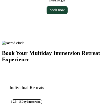
breakthroughs
book now
Book Your Multiday Immersion Retreat
Experience
Individual Retreats
2.5 – 5 Day Immersion