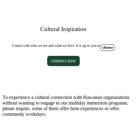
Cultural Inspiration
Comes with who we are and what we love. It is up to you to
choose
connect now
To experience a cultural connection with Hawaiian organizations
without wanting to engage in our multiday immersion programs,
please inquire, some of them offer farm experiences or offer
community workdays.