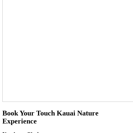
Book Your Touch Kauai Nature
Experience