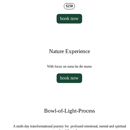
$250
book now
Nature Experience
With focus on
nana ka ike mana
book now
Bowl-of-Light-Process
A multi-day transformational journey for profound emotional, mental and spiritual