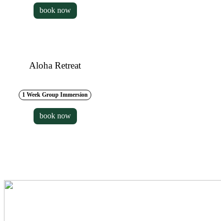
book now
Aloha Retreat
1 Week Group Immersion
book now