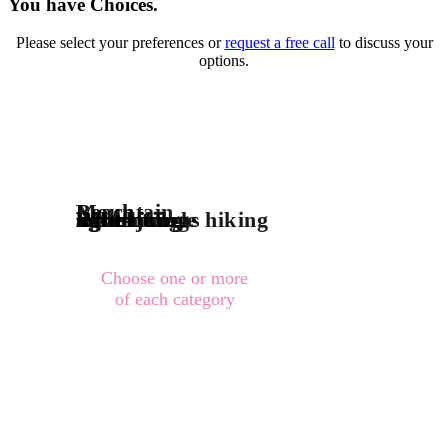
You have Choices.
Please select your preferences or
request a free call
to discuss your
options.
Mountain
Beach
River-jungle
adventurous hiking
light hiking
sight-being
Waterfall
Choose one or more
of each category