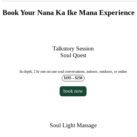
Book Your Nana Ka Ike Mana Experience
Talkstory Session
Soul Quest
In-depth, 2 hr one-on-one soul conversations, indoors, outdoors, or online
$195 – $250
book now
Soul Light Massage